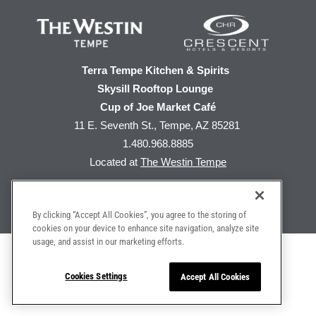
Terra Tempe Kitchen & Spirits
Skysill Rooftop Lounge
Cup of Joe Market Café
11 E. Seventh St., Tempe, AZ 85281
1.480.968.8885
Located at
The Westin Tempe
By clicking “Accept All Cookies”, you agree to the storing of
cookies on your device to enhance site navigation, analyze site
usage, and assist in our marketing efforts.
Home
|
Privacy Policy
|
Web Accessibility
Do Not Sell My Personal Information
Cookies Settings
Accept All Cookies
©
2026 The Westin Tempe | All Rights Reserved
Produced by
MGR Consulting Group