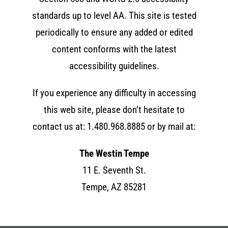
standards up to level AA. This site is tested
periodically to ensure any added or edited
content conforms with the latest
accessibility guidelines.
If you experience any difficulty in accessing
this web site, please don’t hesitate to
contact us at:
1.480.968.8885
or by mail at:
The Westin Tempe
11 E. Seventh St.
Tempe, AZ 85281