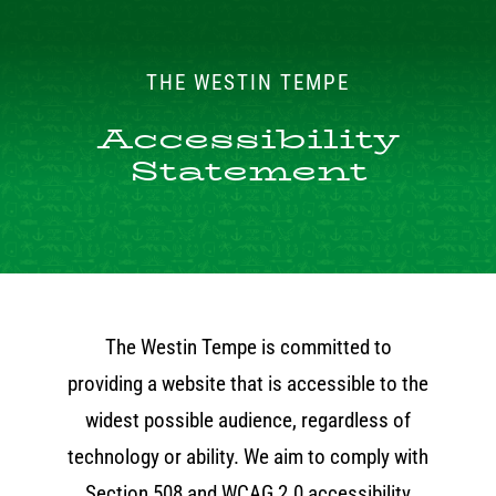
Skip
to
THE WESTIN TEMPE
content
Accessibility
Statement
The Westin Tempe is committed to
providing a website that is accessible to the
widest possible audience, regardless of
technology or ability. We aim to comply with
Section 508 and WCAG 2.0 accessibility